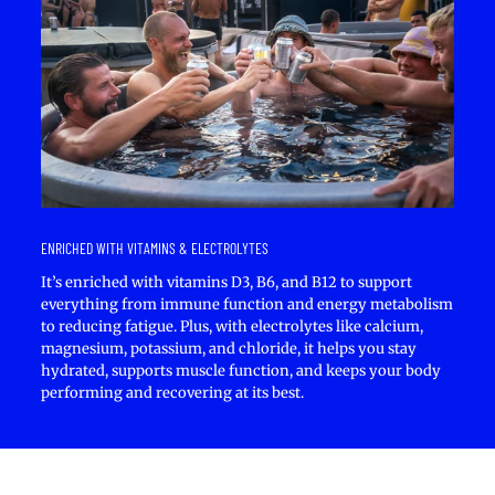
ENRICHED WITH VITAMINS & ELECTROLYTES
It’s enriched with vitamins D3, B6, and B12 to support
everything from immune function and energy metabolism
to reducing fatigue. Plus, with electrolytes like calcium,
magnesium, potassium, and chloride, it helps you stay
hydrated, supports muscle function, and keeps your body
performing and recovering at its best.