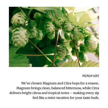
PREMIUM HOPS
We’ve chosen Magnum and Citra hops for a reason.
Magnum brings clean, balanced bitterness, while Citra
delivers bright citrus and tropical notes – making every sip
feel like a mini-vacation for your taste buds.