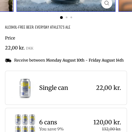
ALCOHOL-FREE BEER: EVERYDAY ATHLETE'S ALE
Price
Regular
22,00
22,00 kr.
price
kr.
Receive between
Monday August 10th
-
Friday August 14th
Single can
22,00 kr.
6 cans
120,00 kr.
You save 9%
132,00 kr.