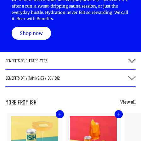
after a run, a sweat-dripping sauna session, or just the
everyday hustle. Hydration never felt so rewarding. We call
it: Beer with Benefits.
Shop now
BENEFITS OF ELECTROLYTES
BENEFITS OF VITAMINS D3 / B6 / B12
MORE FROM ISH
View all
Add to cart
Add to cart