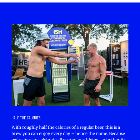
HALF THE CALORIES
With roughly half the calories of a regular beer, this is a
brew you can enjoy every day – hence the name. Because
we’re here to celebrate all everyday athletes – whether it’s