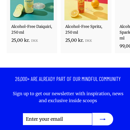
Alcohol-Free Daiquiri,
Alcohol-Free Spritz,
Alcoh
250 ml
250 ml
Spark
ml
2
2
25,00 kr.
25,00 kr.
99,00
5
5
,
,
0
0
0
0
k
k
26,000+ ARE ALREADY PART OF OUR MINDFUL COMMUNITY
r
r
.
.
Sign up to get our newsletter with inspiration, news
and exclusive inside scoops
Enter
Subscribe
your
email