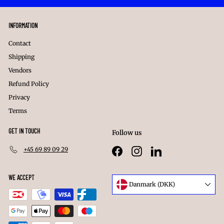
INFORMATION
Contact
Shipping
Vendors
Refund Policy
Privacy
Terms
GET IN TOUCH
Follow us
+45 69 89 09 29
Facebook
Instagram
LinkedIn
WE ACCEPT
Language
Danmark (DKK)
Currency