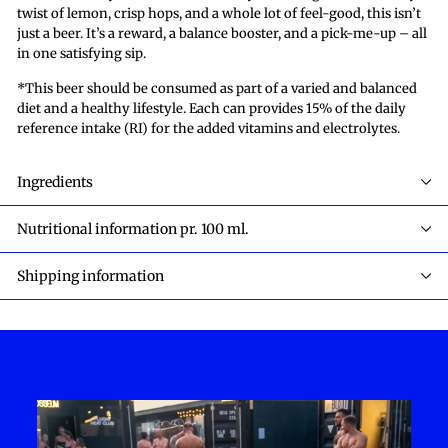
twist of lemon, crisp hops, and a whole lot of feel-good, this isn’t
just a beer. It’s a reward, a balance booster, and a pick-me-up – all
in one satisfying sip.
*This beer should be consumed as part of a varied and balanced
diet and a healthy lifestyle. Each can provides 15% of the daily
reference intake (RI) for the added vitamins and electrolytes.
Ingredients
Nutritional information pr. 100 ml.
Shipping information