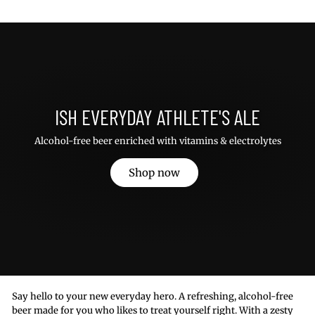
ISH EVERYDAY ATHLETE'S ALE
Alcohol-free beer enriched with vitamins & electrolytes
Shop now
Say hello to your new everyday hero. A refreshing, alcohol-free
beer made for you who likes to treat yourself right. With a zesty