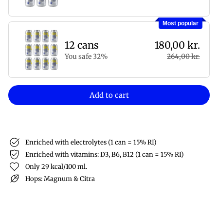
Most popular
12 cans
180,00 kr.
You safe 32%
264,00 kr.
Add to cart
Enriched with electrolytes (1 can = 15% RI)
Enriched with vitamins: D3, B6, B12 (1 can = 15% RI)
Only 29 kcal/100 ml.
Hops: Magnum & Citra