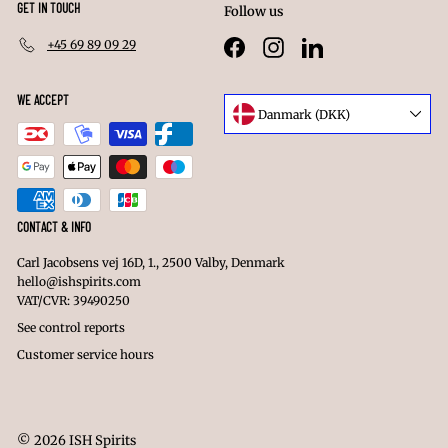
GET IN TOUCH
Follow us
+45 69 89 09 29
Facebook
Instagram
LinkedIn
WE ACCEPT
Language
Danmark (DKK)
Currency
CONTACT & INFO
Carl Jacobsens vej 16D, 1., 2500 Valby, Denmark
hello@ishspirits.com
VAT/CVR: 39490250
See control reports
Customer service hours
© 2026 ISH Spirits