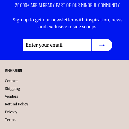
26,000+ ARE ALREADY PART OF OUR MINDFUL COMMUNITY
Sign up to get our newsletter with inspiration, news
and exclusive inside scoops
Enter
Subscribe
your
email
INFORMATION
Contact
Shipping
Vendors
Refund Policy
Privacy
Terms