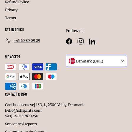
Refund Policy
Privacy
Terms
GET IN TOUCH
Follow us
+45 69 89 09 29
Facebook
Instagram
LinkedIn
WE ACCEPT
Language
Danmark (DKK)
Currency
CONTACT & INFO
Carl Jacobsens vej 16D, 1., 2500 Valby, Denmark
hello@ishspirits.com
VAT/CVR: 39490250
See control reports
Customer service hours