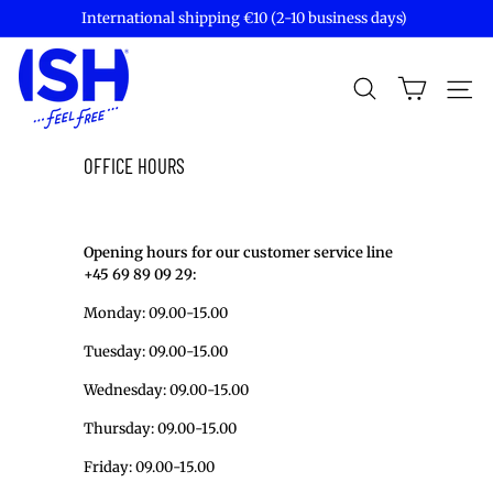
Skip
International shipping €10 (2-10 business days)
to
Pause
content
I
slideshow
S
SEARCH
Site
H
S
P
OFFICE HOURS
I
R
I
Opening hours for our customer service line
T
+45 69 89 09 29:
S
Monday: 09.00-15.00
Tuesday:
09.00-15.00
Wednesday:
09.00-15.00
Thursday:
09.00-15.00
Friday:
09.00-15.00