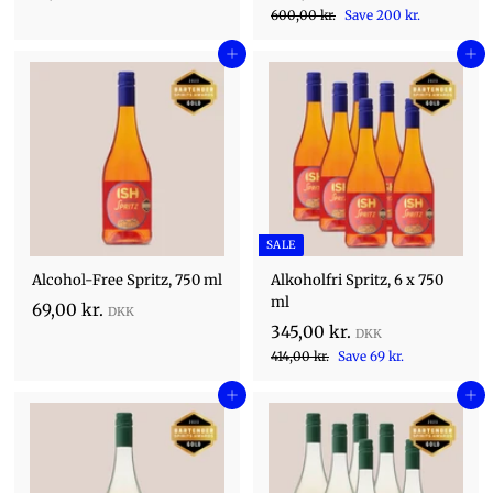
a
R
5
6
0
600,00 kr.
Save 200 kr.
l
0
e
,
0
e
0
Add to cart
g
Add to cart
0
,
,
p
u
0
0
0
r
l
0
i
k
0
a
k
c
r
r
k
r
e
p
.
.
r
r
.
i
c
SALE
e
Alcohol-Free Spritz, 750 ml
Alkoholfri Spritz, 6 x 750
ml
6
69,00 kr.
S
3
345,00 kr.
9
a
R
4
4
414,00 kr.
Save 69 kr.
,
l
1
e
5
0
e
4
Add to cart
g
Add to cart
,
0
,
p
u
0
0
r
k
l
0
i
0
a
r
k
c
r
k