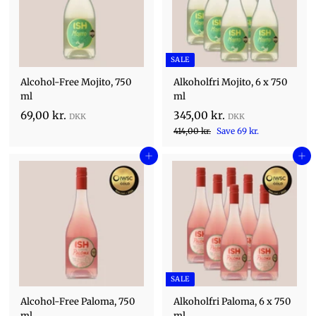
.
r
e
p
.
r
r
.
i
c
SALE
e
Alcohol-Free Mojito, 750
Alkoholfri Mojito, 6 x 750
ml
ml
S
6
3
69,00 kr.
345,00 kr.
a
R
9
4
4
414,00 kr.
Save 69 kr.
l
1
e
,
5
e
4
Add to cart
g
Add to cart
0
,
,
p
u
0
0
0
r
l
0
i
k
0
a
k
c
r
r
k
r
e
p
.
.
r
r
.
i
c
SALE
e
Alcohol-Free Paloma, 750
Alkoholfri Paloma, 6 x 750
ml
ml