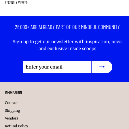
c
RECENTLY VIEWED
r
k
k
r
e
p
r
.
r
r
.
.
i
c
26,000+ ARE ALREADY PART OF OUR MINDFUL COMMUNITY
e
Sign up to get our newsletter with inspiration, news
and exclusive inside scoops
Enter
Subscribe
your
email
INFORMATION
Contact
Shipping
Vendors
Refund Policy