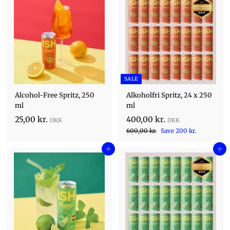
SALE
Alcohol-Free Spritz, 250
Alkoholfri Spritz, 24 x 250
ml
ml
S
2
4
25,00 kr.
400,00 kr.
a
R
5
6
0
600,00 kr.
Save 200 kr.
l
0
e
,
0
e
0
Add to cart
g
Add to cart
0
,
,
p
u
0
0
0
r
l
0
i
k
0
a
k
c
r
r
k
r
e
p
.
.
r
r
.
i