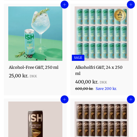
,
0
e
0
Add to cart
g
Add to cart
0
,
,
p
u
0
0
0
r
l
0
i
k
0
a
k
c
r
r
k
r
e
p
.
.
r
r
.
i
c
SALE
e
Alcohol-Free G&T, 250 ml
Alkoholfri G&T, 24 x 250
ml
2
25,00 kr.
S
4
400,00 kr.
5
a
R
6
0
600,00 kr.
Save 200 kr.
,
l
0
e
0
0
e
0
Add to cart
g
Add to cart
,
0
,
p
u
0
0
r
k
l
0
i
0
a
r
k
c
r
k
.
r
e
p
.
r