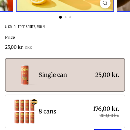
ALCOHOL-FREE SPRITZ, 250 ML
Price
Regular
25,00
25,00 kr.
price
kr.
Single can
25,00 kr.
176,00 kr.
8 cans
200,00 kr.