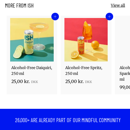
MORE FROM ISH
View all
Add to cart
Add to cart
Alcohol-Free Daiquiri,
Alcohol-Free Spritz,
Alcoh
250 ml
250 ml
Spark
ml
2
2
25,00 kr.
25,00 kr.
99,00
5
5
,
,
0
0
0
0
k
k
26,000+ ARE ALREADY PART OF OUR MINDFUL COMMUNITY
r
r
.
.