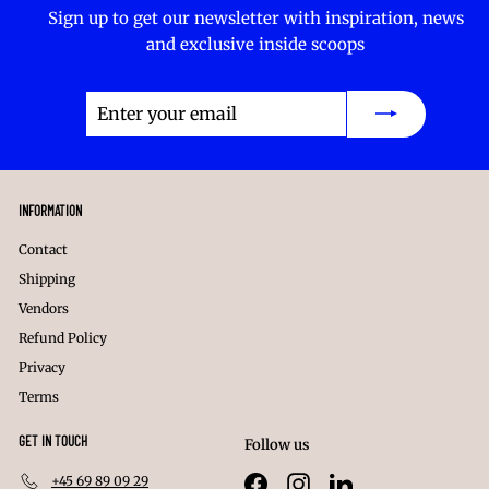
Sign up to get our newsletter with inspiration, news
and exclusive inside scoops
Enter
Subscribe
your
email
INFORMATION
Contact
Shipping
Vendors
Refund Policy
Privacy
Terms
GET IN TOUCH
Follow us
+45 69 89 09 29
Facebook
Instagram
LinkedIn