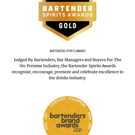
BARTENDERS SPIRITS AWARDS
Judged By Bartenders, Bar Managers and Buyers For The
On-Premise Industry, the Bartender Spirits Awards
recognize, encourage, promote and celebrate excellence in
the drinks industry.