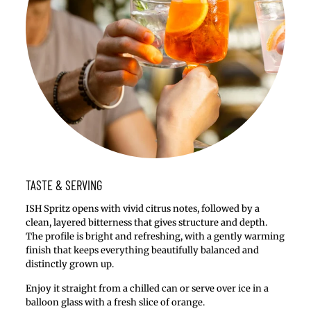
TASTE & SERVING
ISH Spritz opens with vivid citrus notes, followed by a
clean, layered bitterness that gives structure and depth.
The profile is bright and refreshing, with a gently warming
finish that keeps everything beautifully balanced and
distinctly grown up.
Enjoy it straight from a chilled can or serve over ice in a
balloon glass with a fresh slice of orange.