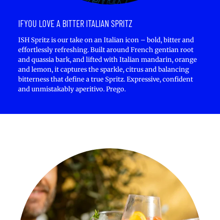
IFYOU LOVE A BITTER ITALIAN SPRITZ
ISH Spritz is our take on an Italian icon – bold, bitter and
effortlessly refreshing. Built around French gentian root
and quassia bark, and lifted with Italian mandarin, orange
and lemon, it captures the sparkle, citrus and balancing
bitterness that define a true Spritz. Expressive, confident
and unmistakably aperitivo. Prego.