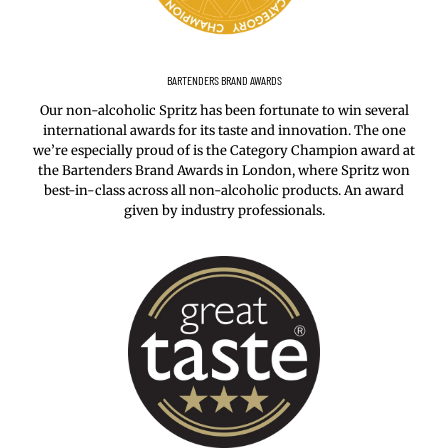
BARTENDERS BRAND AWARDS
Our non-alcoholic Spritz has been fortunate to win several
international awards for its taste and innovation. The one
we’re especially proud of is the Category Champion award at
the Bartenders Brand Awards in London, where Spritz won
best-in-class across all non-alcoholic products. An award
given by industry professionals.