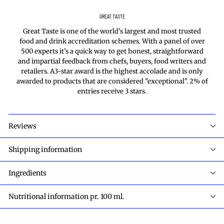
GREAT TASTE
Great Taste is one of the world’s largest and most trusted
food and drink accreditation schemes. With a panel of over
500 experts it's a quick way to get honest, straightforward
and impartial feedback from chefs, buyers, food writers and
retailers. A3-star award is the highest accolade and is only
awarded to products that are considered "exceptional". 2% of
entries receive 3 stars.
Reviews
Shipping information
Ingredients
Nutritional information pr. 100 ml.