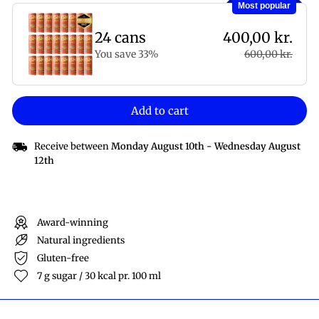
Most popular
24 cans
400,00 kr.
You save 33%
600,00 kr.
Add to cart
Receive between
Monday August 10th
-
Wednesday August
12th
Award-winning
Natural ingredients
Gluten-free
7 g sugar / 30 kcal pr. 100 ml