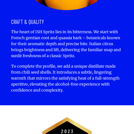
CRAFT & QUALITY
The heart of ISH Spritz lies in its bitterness. We start with
French gentian root and quassia bark – botanicals known
for their aromatic depth and precise bite. Italian citrus
brings brightness and lift, delivering the familiar snap and
sunlit freshness of a classic Spritz.
To complete the profile, we add a unique distillate made
from chili seed shells. It introduces a subtle, lingering
warmth that mirrors the satisfying heat of a full-strength
aperitivo, elevating the alcohol-free experience with
confidence and complexity.