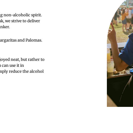
g non-alcoholic spirit.
 we strive to deliver
inker.
Margaritas and Palomas.
oyed neat, but rather to
 can use it in
imply reduce the alcohol