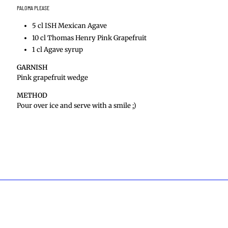
PALOMA PLEASE
5 cl ISH Mexican Agave
10 cl Thomas Henry Pink Grapefruit
1 cl Agave syrup
GARNISH
Pink grapefruit wedge
METHOD
Pour over ice and serve with a smile ;)