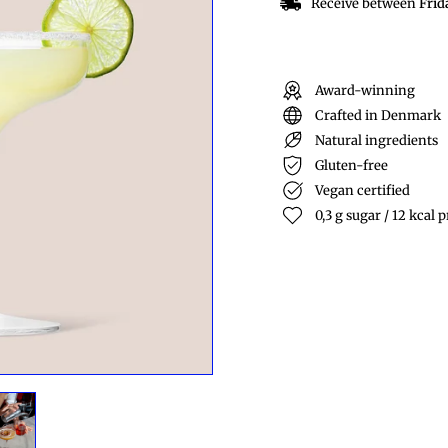
Receive between
Frid
Award-winning
Crafted in Denmark
Natural ingredients
Gluten-free
Vegan certified
0,3 g sugar / 12 kcal p