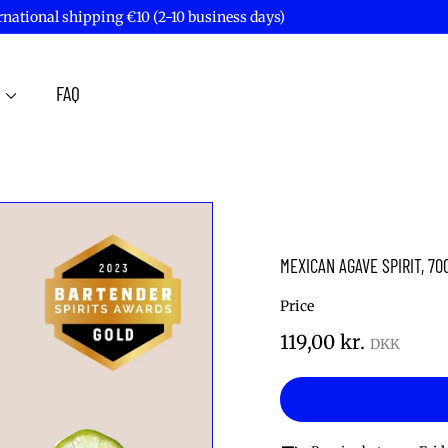
rnational shipping €10 (2-10 business days)
Pause
slideshow
T
FAQ
MEXICAN AGAVE SPIRIT, 70
Price
Regular
119,00
119,00 kr.
price
kr.