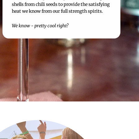
shells from chili seeds to provide the satisfying
heat we know from our full strength spirits.
We know - pretty cool right?