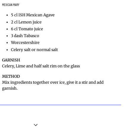
MEXICAN MARY
5 cl ISH Mexican Agave
2 cl Lemon juice
6 cl Tomato juice
3 dash Tabasco
Worcestershire
Celery salt or normal salt
GARNISH
Celery, Lime and half salt rim on the glass
METHOD
Mix ingredients together over ice, give it a stir and add
garnish.