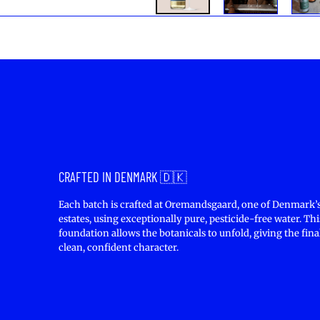
CRAFTED IN DENMARK 🇩🇰
Each batch is crafted at Oremandsgaard, one of Denmark’s
estates, using exceptionally pure, pesticide-free water. Thi
foundation allows the botanicals to unfold, giving the final
clean, confident character.