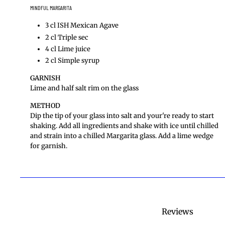
MINDFUL MARGARITA
3 cl ISH Mexican Agave
2 cl Triple sec
4 cl Lime juice
2 cl Simple syrup
GARNISH
Lime and half salt rim on the glass
METHOD
Dip the tip of your glass into salt and your're ready to start
shaking. Add all ingredients and shake with ice until chilled
and strain into a chilled Margarita glass. Add a lime wedge
for garnish.
Reviews