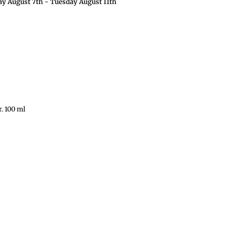
ay August 7th
-
Tuesday August 11th
r. 100 ml