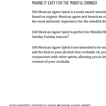
MAKING IT EASY FOR THE MINDFUL DRINKER
ISH Mexican Agave Spirit is a multi award-winnin
Based on organic Mexican agave and American oak,
the most authentic experience for the mindful dr
ISH Mexican Agave Spirit is perfect for Mindful 
Sunday Funday anyone?
ISH Mexican Agave Spirit is not intended to be enj
add the kick to your alcohol-free cocktails. Or, you
conjunction with other spirits, allowing you to s
content of your cocktails.