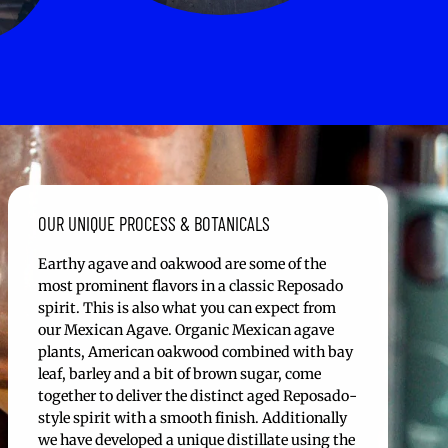
OUR UNIQUE PROCESS & BOTANICALS
Earthy agave and oakwood are some of the
most prominent flavors in a classic Reposado
spirit. This is also what you can expect from
our Mexican Agave. Organic Mexican agave
plants, American oakwood combined with bay
leaf, barley and a bit of brown sugar, come
together to deliver the distinct aged Reposado-
style spirit with a smooth finish. Additionally
we have developed a unique distillate using the