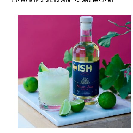
OUR FAVORITE COCKTAILS WITH MEXICAN AGAVE SPIRIT