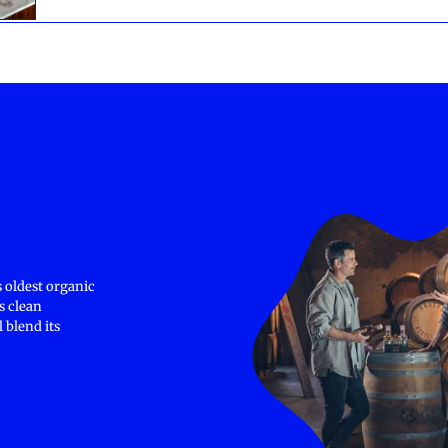
 oldest organic
s clean
 blend its