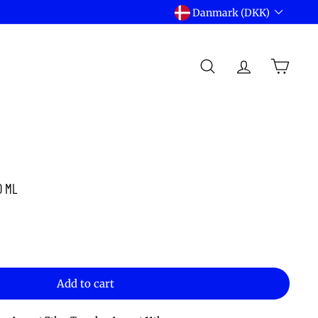
Language
Danmark (DKK)
Currency
SEARCH
ACCOUNT
CART
0 ML
Add to cart