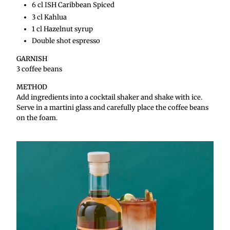
6 cl ISH Caribbean Spiced
3 cl Kahlua
1 cl Hazelnut syrup
Double shot espresso
GARNISH
3 coffee beans
METHOD
Add ingredients into a cocktail shaker and shake with ice.
Serve in a martini glass and carefully place the coffee beans
on the foam.