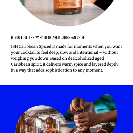
IF YOU LOVE THE WARMTH OF AGED CARIBBEAN SPIRIT
ISH Caribbean Spiced is made for moments when you want
your cocktail to feel deep, slow and intentional – without
weighing you down. Based on dealcoholized aged
Caribbean spirit, it delivers warm spice and layered depth
in a way that adds sophistication to any moment.