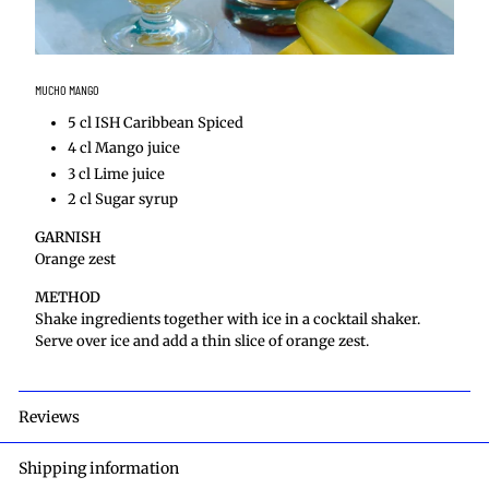
MUCHO MANGO
5 cl ISH Caribbean Spiced
4 cl Mango juice
3 cl Lime juice
2 cl Sugar syrup
GARNISH
Orange zest
METHOD
Shake ingredients together with ice in a cocktail shaker.
Serve over ice and add a thin slice of orange zest.
Reviews
Shipping information