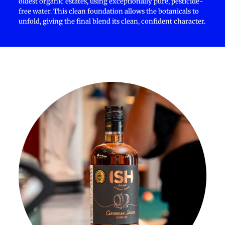
oldest organic estates, using exceptionally pure, pesticide-
free water. This clean foundation allows the botanicals to
unfold, giving the final blend its clean, confident character.