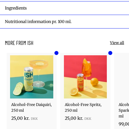
Ingredients
Nutritional information pr. 100 ml.
MORE FROM ISH
View all
Add to cart
Add to cart
Alcohol-Free Daiquiri,
Alcohol-Free Spritz,
Alcoh
250 ml
250 ml
Spark
ml
2
2
25,00 kr.
25,00 kr.
99,00
5
5