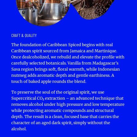
CRAFT & QUALITY
The foundation of Caribbean Spiced begins with real
Caribbean spirit sourced from Jamaica and Martinique.
Once dealcoholized, we rebuild and elevate the profile with
carefully selected botanicals. Vanilla from Madagascar’s
Sava region brings soft, floral warmth, while Indonesian
nutmeg adds aromatic depth and gentle earthiness. A
touch of baked apple rounds the blend.
To preserve the soul of the original spirit, we use
Supercritical CO₂ extraction – an advanced technique that
removes alcohol under high pressure and low temperature
while protecting aromatic compounds and structural
depth. The result is a clean, focused base that carries the
character of an aged dark spirit, simply without the
alcohol.