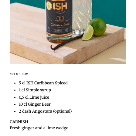
NICE & STORMY
5 cl ISH Caribbean Spiced
1 cl Simple syrup
0,5 cl Lime juice
10 cl Ginger Beer
2 dash Angostura (optional)
GARNISH
Fresh ginger and a lime wedge