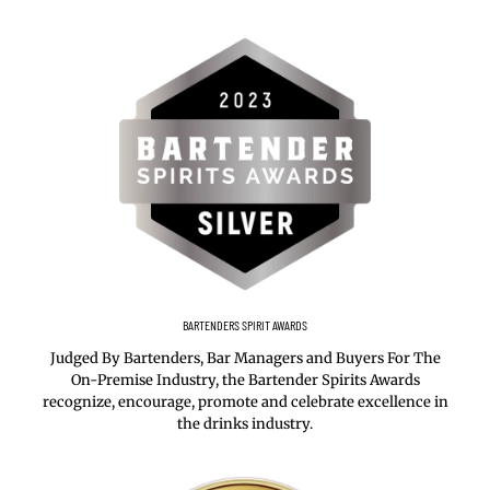
BARTENDERS SPIRIT AWARDS
Judged By Bartenders, Bar Managers and Buyers For The
On-Premise Industry, the Bartender Spirits Awards
recognize, encourage, promote and celebrate excellence in
the drinks industry.