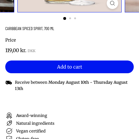
CARIBBEAN SPICED SPIRIT, 700 ML
Price
Regular
119,00
119,00 kr.
price
kr.
Add to cart
Receive between
Monday August 10th
-
Thursday August
13th
Award-winning
Natural ingredients
Vegan certified
Gluten-free