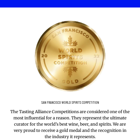
SAN FRANCISCO WORLD SPIRITS COMPETITION
The Tasting Alliance Competitions are considered one of the
most influential for a reason. They represent the ultimate
curator for the world’s best wine, beer, and spirits. We are
very proud to receive a gold medal and the recognition in
the industry it represents.