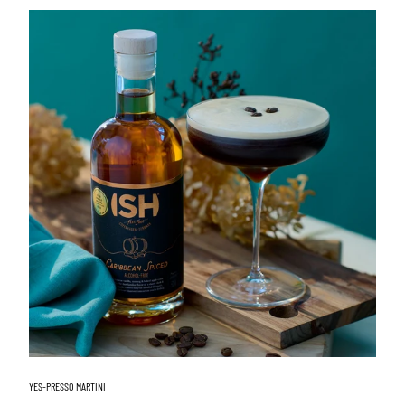
YES-PRESSO MARTINI