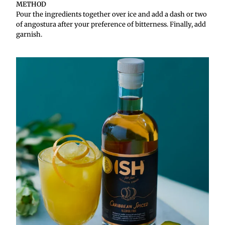
METHOD
Pour the ingredients together over ice and add a dash or two
of angostura after your preference of bitterness. Finally, add
garnish.