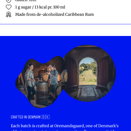
1 g sugar / 13 kcal pr. 100 ml
Made from de-alcoholized Caribbean Rum
CRAFTED IN DENMARK 🇩🇰
Each batch is crafted at Oremandsgaard, one of Denmark’s