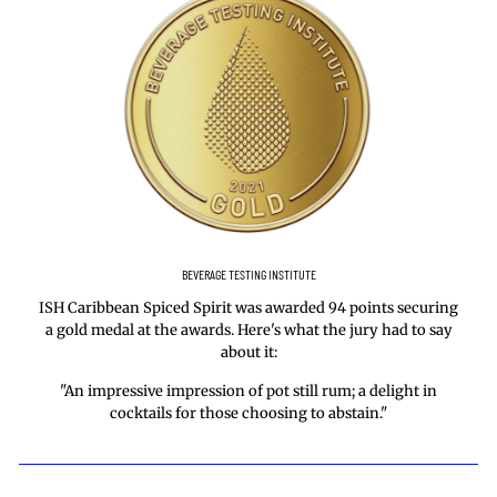
BEVERAGE TESTING INSTITUTE
ISH Caribbean Spiced Spirit was awarded 94 points securing
a gold medal at the awards. Here's what the jury had to say
about it:
"An impressive impression of pot still rum; a delight in
cocktails for those choosing to abstain."