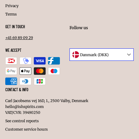
Privacy
Terms
GET IN TOUCH
Follow us
+45 69 89 09 29
Facebook
Instagram
LinkedIn
WE ACCEPT
Language
Danmark (DKK)
Currency
CONTACT & INFO
Carl Jacobsens vej 16D, 1., 2500 Valby, Denmark
hello@ishspirits.com
VAT/CVR: 39490250
See control reports
Customer service hours