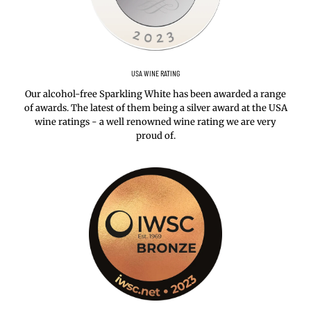
USA WINE RATING
Our alcohol-free Sparkling White has been awarded a range
of awards. The latest of them being a silver award at the USA
wine ratings - a well renowned wine rating we are very
proud of.