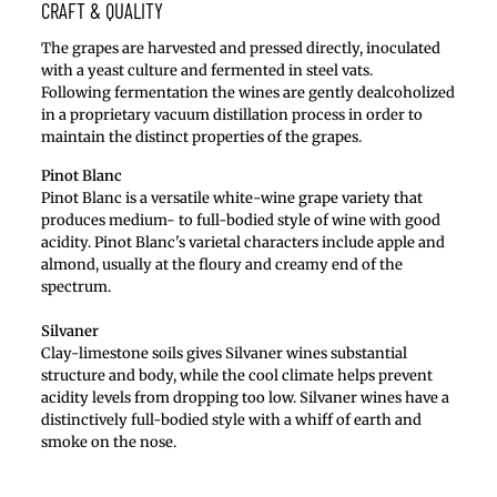
CRAFT & QUALITY
The grapes are harvested and pressed directly, inoculated
with a yeast culture and fermented in steel vats.
Following fermentation the wines are gently dealcoholized
in a proprietary vacuum distillation process in order to
maintain the distinct properties of the grapes.
Pinot Blanc
Pinot Blanc is a versatile white-wine grape variety that
produces medium- to full-bodied style of wine with good
acidity. Pinot Blanc's varietal characters include apple and
almond, usually at the floury and creamy end of the
spectrum.
Silvaner
Clay-limestone soils gives Silvaner wines substantial
structure and body, while the cool climate helps prevent
acidity levels from dropping too low. Silvaner wines have a
distinctively full-bodied style with a whiff of earth and
smoke on the nose.