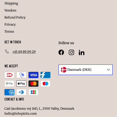
Shipping
Vendors
Refund Policy
Privacy
Terms
GET IN TOUCH
Follow us
+45 69 89 09 29
Facebook
Instagram
LinkedIn
WE ACCEPT
Language
Danmark (DKK)
Currency
CONTACT & INFO
Carl Jacobsens vej 16D, 1., 2500 Valby, Denmark
hello@ishspirits.com