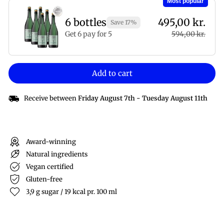
Most popular
6 bottles
495,00 kr.
Save 17%
Get 6 pay for 5
594,00 kr.
Add to cart
Receive between
Friday August 7th
-
Tuesday August 11th
Award-winning
Natural ingredients
Vegan certified
Gluten-free
3,9 g sugar / 19 kcal pr. 100 ml