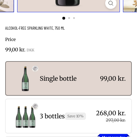
ALCOHOL-FREE SPARKLING WHITE, 750 ML
Price
Regular
99,00
99,00 kr.
price
kr.
Single bottle
99,00 kr.
268,00 kr.
3 bottles
Save 10%
297,00 kr.