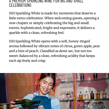
A PREMIUM SPARKLING WINE FOR BIG AND SMALL
CELEBRATIONS
ISH Sparkling White is made for moments that deserve a
little extra celebration. When welcoming guests, opening a
new chapter or simply celebrating the big and small
events. Sophisticated, bright and expressive, it delivers a
sparkle with a clean, refreshing feel.
ISH Sparkling White opens with a soft, honey-tinged
aroma followed by vibrant notes of citrus, green apple, pear
and a hint of peach. Classified as demi-sec, but not too
sweet. Balanced by a clean, refreshing acidity that keeps
each sip lively and crisp.