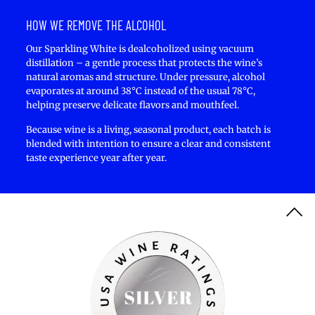
HOW WE REMOVE THE ALCOHOL
Our Sparkling White is dealcoholized using vacuum
distillation – a gentle process that protects the wine’s
natural aromas and structure. Under pressure, alcohol
evaporates at around 38°C instead of the usual 78°C,
helping preserve delicate flavors and mouthfeel.
Because wine is a living, seasonal product, each batch is
blended with intention to ensure a clear and consistent
taste experience year after year.