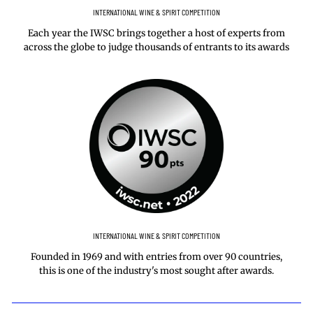
INTERNATIONAL WINE & SPIRIT COMPETITION
Each year the IWSC brings together a host of experts from
across the globe to judge thousands of entrants to its awards
INTERNATIONAL WINE & SPIRIT COMPETITION
Founded in 1969 and with entries from over 90 countries,
this is one of the industry's most sought after awards.