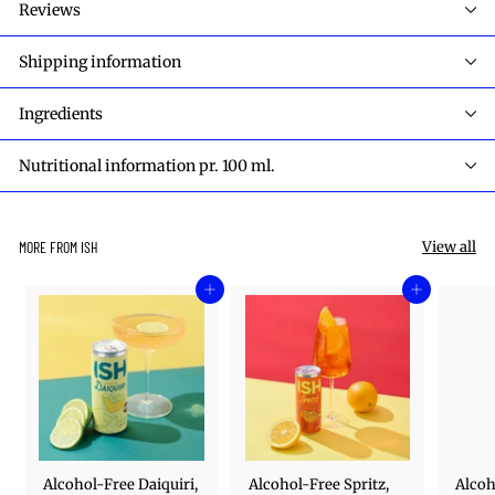
Reviews
Shipping information
Ingredients
Nutritional information pr. 100 ml.
View all
MORE FROM ISH
Add to cart
Add to cart
Alcohol-Free Daiquiri,
Alcohol-Free Spritz,
Alcoh