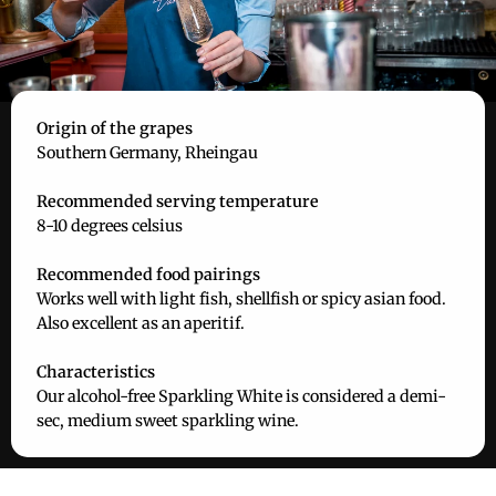
Origin of the grapes
Southern Germany, Rheingau
Recommended serving temperature
8-10 degrees celsius
Recommended food pairings
Works well with light fish, shellfish or spicy asian food.
Also excellent as an aperitif.
Characteristics
Our alcohol-free Sparkling White is considered a demi-
sec, medium sweet sparkling wine.