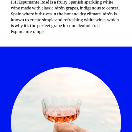
ISH Espumante Rosé is a fruity Spanish sparkling white
wine made with classic Airén grapes, indigenous to central
Spain where it thrives in the hot and dry climate. Airén is
known to create simple and refreshing white wines which
is why it’s the perfect grape for our alcohol-free
Espumante range.