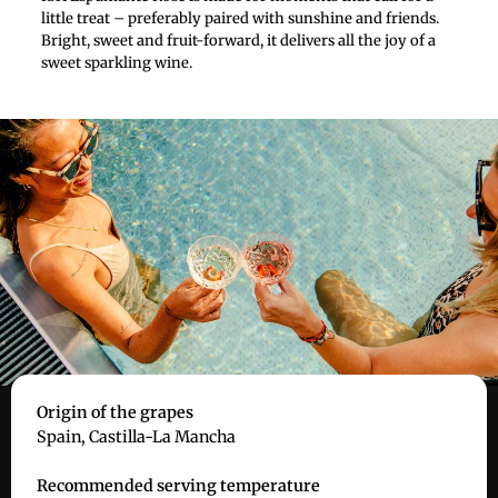
little treat – preferably paired with sunshine and friends.
Bright, sweet and fruit-forward, it delivers all the joy of a
sweet sparkling wine.
Origin of the grapes
Spain, Castilla-La Mancha
Recommended serving temperature