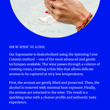
HOW WE REMOVE THE ALCOHOL
Our Espumante is dealcoholized using the Spinning Cone
Column method – one of the most advanced and gentle
techniques available. The wine passes through a column of
rotating cones, creating a thin film that allows delicate
aromas to be captured at very low temperatures.
First, the aromas are gently lifted and preserved. Then, the
alcohol is removed with minimal heat exposure. Finally,
the aromas are returned to the wine. The result is a
sparkling wine with a cleaner profile and authentic taste
experience.