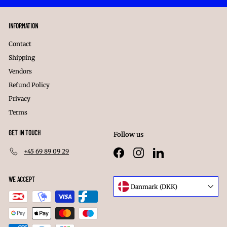
INFORMATION
Contact
Shipping
Vendors
Refund Policy
Privacy
Terms
GET IN TOUCH
Follow us
+45 69 89 09 29
Facebook
Instagram
LinkedIn
WE ACCEPT
Language
Danmark (DKK)
Currency