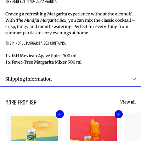
THE
PERFECT MINDFUL MARGARITA
Craving a refreshing Margarita experience without
the alcohol
?
With
The Mindful
Margarita Box
, you can mix the classic cocktail –
crisp,
tangy
and mouth-watering. Perfect for everything from
summer parties to cozy evenings at home.
THE MINDFUL MARGARITA BOX
CONTAINS
:
1 x ISH Mexican Agave Spirit 700 ml
1 x Fever-Tree Margarita Mixer 500 ml
Shipping information
MORE FROM ISH
View all
Add to cart
Add to cart