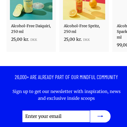
Alcohol-Free Daiquiri,
Alcohol-Free Spritz,
Alcoh
250 ml
250 ml
Spark
ml
2
2
25,00 kr.
25,00 kr.
99,00
5
5
,
,
0
0
0
0
k
k
26,000+ ARE ALREADY PART OF OUR MINDFUL COMMUNITY
r
r
.
.
Sign up to get our newsletter with inspiration, news
and exclusive inside scoops
Enter
Subscribe
your
email