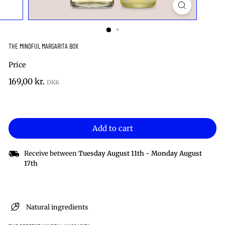
THE MINDFUL MARGARITA BOX
Price
Regular
169,00
169,00 kr.
price
kr.
Add to cart
Receive between
Tuesday August 11th
-
Monday August
17th
Natural ingredients